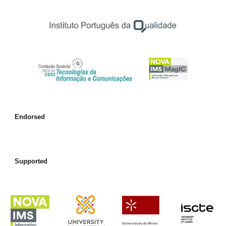
Endorsed
Supported