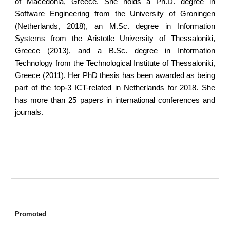
of Macedonia, Greece. She holds a Ph.D. degree in
Software Engineering from the University of Groningen
(Netherlands, 2018), an M.Sc. degree in Information
Systems from the Aristotle University of Thessaloniki,
Greece (2013), and a B.Sc. degree in Information
Technology from the Technological Institute of Thessaloniki,
Greece (2011). Her PhD thesis has been awarded as being
part of the top-3 ICT-related in Netherlands for 2018. She
has more than 25 papers in international conferences and
journals.
Promoted