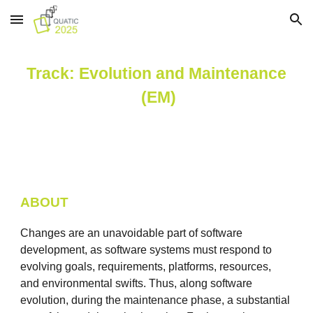
Skip to main content
Skip to navigation
Track:
Evolution and Maintenance
(EM)
ABOUT
Changes are an unavoidable part of software
development, as software systems must respond to
evolving goals, requirements, platforms, resources,
and environmental swifts. Thus, along software
evolution, during the maintenance phase, a substantial