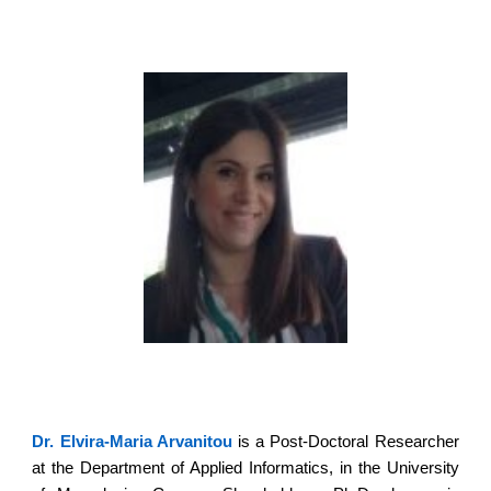
Dr. Elvira-Maria Arvanitou
is a Post-Doctoral Researcher
at the Department of Applied Informatics, in the University