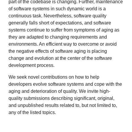
part of the codebase is changing. Further, maintenance
of software systems in such dynamic world is a
continuous task. Nevertheless, software quality
generally falls short of expectations, and software
systems continue to suffer from symptoms of aging as
they are adapted to changing requirements and
environments. An efficient way to overcome or avoid
the negative effects of software aging is placing
change and evolution at the center of the software
development process.
We seek novel contributions on how to help
developers evolve software systems and cope with the
aging and deterioration of quality. We invite high-
quality submissions describing significant, original,
and unpublished results related to, but not limited to,
any of the listed topics.