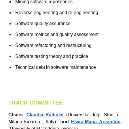
Mining software repositories
Reverse engineering and re-engineering
Software quality assurance
Software metrics and quality assessment
Software refactoring and restructuring
Software testing theory and practice
Technical debt in software maintenance
TRACK COMMITTEE
Chairs:
Claudia Raibulet
(Universita' degli Studi di
Milano-Bicocca , Italy)
and
Elvira-Maria Arvanitou
(Un
iversity of Macedonia, Greece
)