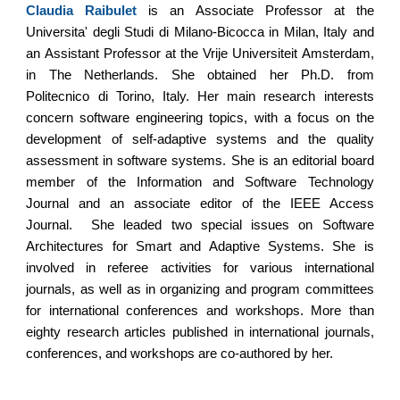
Claudia Raibulet
is an Associate Professor at the
Universita' degli Studi di Milano-Bicocca in Milan, Italy and
an Assistant Professor at the Vrije Universiteit Amsterdam,
in The Netherlands. She obtained her Ph.D. from
Politecnico di Torino, Italy. Her main research interests
concern software engineering topics, with a focus on the
development of self-adaptive systems and the quality
assessment in software systems. She is an editorial board
member of the Information and Software Technology
Journal and an associate editor of the IEEE Access
Journal. She leaded two special issues on Software
Architectures for Smart and Adaptive Systems. She is
involved in referee activities for various international
journals, as well as in organizing and program committees
for international conferences and workshops. More than
eighty research articles published in international journals,
conferences, and workshops are co-authored by her.