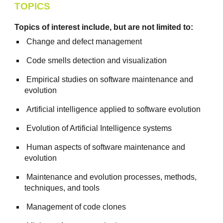
TOPICS
Topics of interest include, but are not limited to:
Change and defect management
Code smells detection and visualization
Empirical studies on software maintenance and
evolution
Artificial intelligence applied to software evolution
Evolution of Artificial Intelligence systems
Human aspects of software maintenance and
evolution
Maintenance and evolution processes, methods,
techniques, and tools
Management of code clones