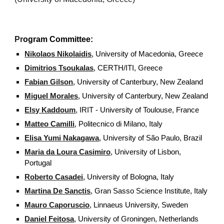
Pr
ogram Committee:
Nikolaos Nikolaidis
, University of Macedonia, Greece
Dimitrios Tsoukalas
, CERTH/ITI, Greece
Fabian Gilson
, University of Canterbury, New Zealand
Miguel Morales
, University of Canterbury, New Zealand
Elsy Kaddoum
, IRIT - University of Toulouse, France
Matteo Camilli
, Politecnico di Milano, Italy
Elisa Yumi Nakagawa
, University of São Paulo, Brazil
Maria da Loura Casimiro
, University of Lisbon,
Portugal
Roberto Casadei
, University of Bologna, Italy
Martina De Sanctis
, Gran Sasso Science Institute, Italy
Mauro Caporuscio
, Linnaeus University, Sweden
Daniel Feitosa
, University of Groningen, Netherlands