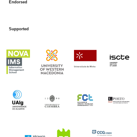
Endorsed
Supported