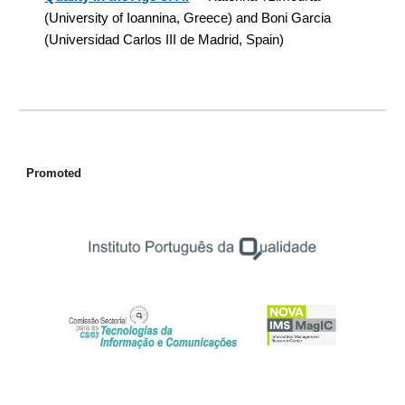
(University of Ioannina, Greece) and Boni Garcia
(
Universidad Carlos III de Madrid, Spain
)
Promoted