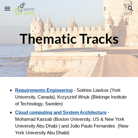
Skip to main content
Skip to navigation
Thematic Tracks
Requirements Engineering
-
Sotirios Liaskos (York
University, Canada), Krzysztof Wnuk (Blekinge Institute
of Technology, Sweden)
Cloud computing and System Architecture
-
Mohamad Kassab (Boston University, US & New York
University Abu Dhabi ) and João Paulo Fernandes (N
ew
York University Abu Dhabi
)