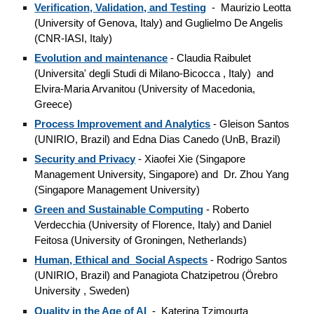
Verification, Validation, and Testing
- Maurizio Leotta
(University of Genova, Italy) and Guglielmo De Angelis
(CNR-IASI, Italy)
Evolution and maintenance
- Claudia Raibulet
(Universita' degli Studi di Milano-Bicocca , Italy) and
Elvira-Maria Arvanitou (University of Macedonia,
Greece)
Process Improvement and Analytics
- Gleison Santos
(UNIRIO, Brazil) and Edna Dias Canedo (UnB, Brazil)
Security and Privacy
- Xiaofei Xie (Singapore
Management University, Singapore) and Dr. Zhou Yang
(Singapore Management University)
Green and Sustainable Computing
- Roberto
Verdecchia (University of Florence, Italy) and Daniel
Feitosa (University of Groningen, Netherlands)
Human, Ethical and Social Aspects
- Rodrigo Santos
(UNIRIO, Brazil) and Panagiota Chatzipetrou (Örebro
University
, Sweden)
Quality in the Age of AI
- Katerina Tzimourta